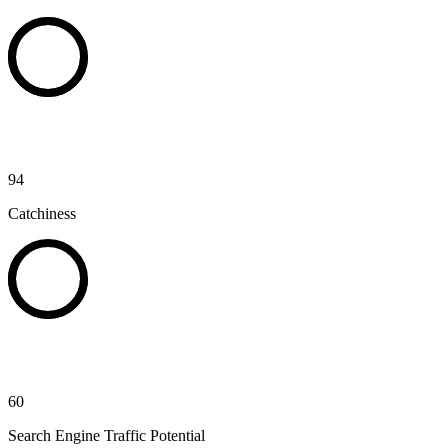
94
Catchiness
60
Search Engine Traffic Potential