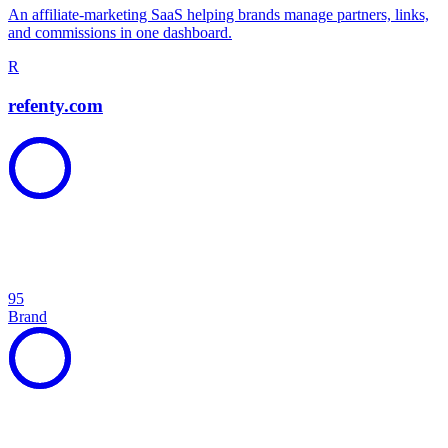
An affiliate-marketing SaaS helping brands manage partners, links,
and commissions in one dashboard.
R
refenty.com
95
Brand