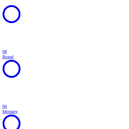
98
Brand
96
Memory