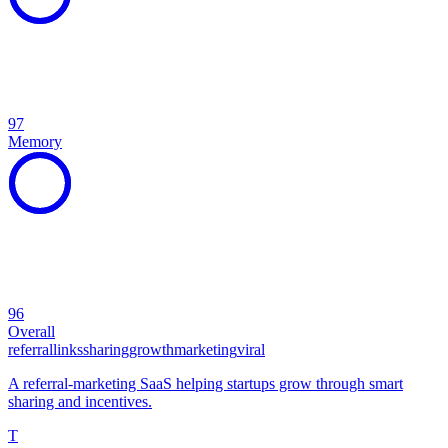
97
Memory
96
Overall
referral
links
sharing
growth
marketing
viral
A referral-marketing SaaS helping startups grow through smart
sharing and incentives.
T