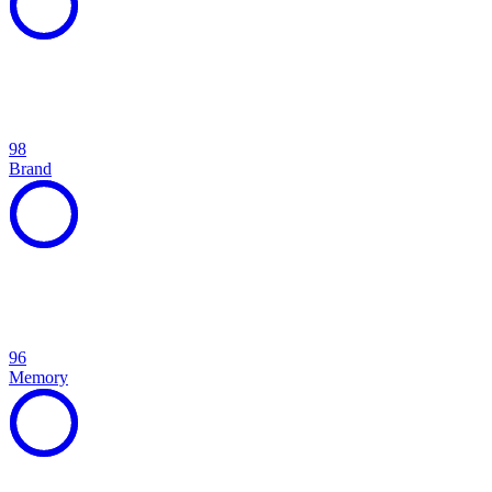
98
Brand
96
Memory