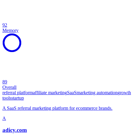
92
Memory
89
Overall
referral platform
affiliate marketing
SaaS
marketing automation
growth
tools
startup
A SaaS referral marketing platform for ecommerce brands.
A
adicy.com