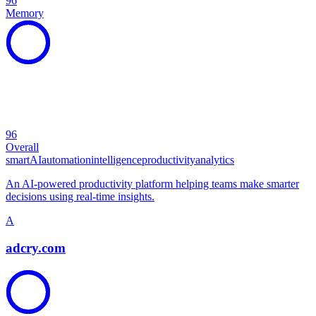
96
Memory
96
Overall
smart
AI
automation
intelligence
productivity
analytics
An AI-powered productivity platform helping teams make smarter
decisions using real-time insights.
A
adcry.com