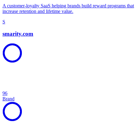
A customer-loyalty SaaS helping brands build reward programs that
increase retention and lifetime value.
S
smarity.com
96
Brand