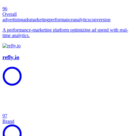
96
Overall
advertising
ads
marketing
performance
analytics
conversion
A performance-marketing platform optimizing ad spend with real-
time analytics.
refly.io
97
Brand