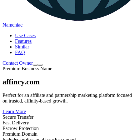
Nameniac
Use Cases
Features
Similar
FAQ
Contact Owner
Premium Business Name
affincy.com
Perfect for an affiliate and partnership marketing platform focused
on trusted, affinity-based growth.
Learn More
Secure Transfer
Fast Delivery
Escrow Protection
Premium Domain
Includes professional transfer support