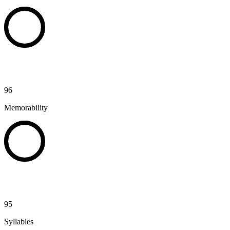
96
Memorability
95
Syllables