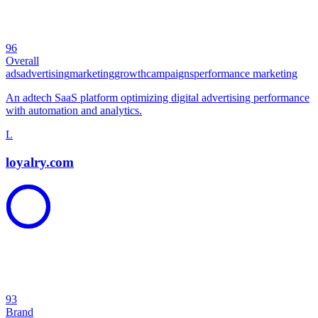
96
Overall
ads
advertising
marketing
growth
campaigns
performance marketing
An adtech SaaS platform optimizing digital advertising performance
with automation and analytics.
L
loyalry.com
93
Brand