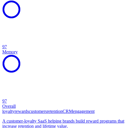
97
Memory
97
Overall
loyalty
rewards
customers
retention
CRM
engagement
A customer-loyalty SaaS helping brands build reward programs that
increase retention and lifetime value.