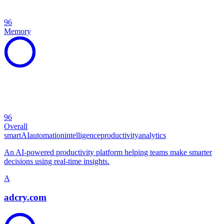
96
Memory
96
Overall
smart
AI
automation
intelligence
productivity
analytics
An AI-powered productivity platform helping teams make smarter
decisions using real-time insights.
A
adcry.com