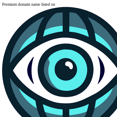
Premium domain name listed on