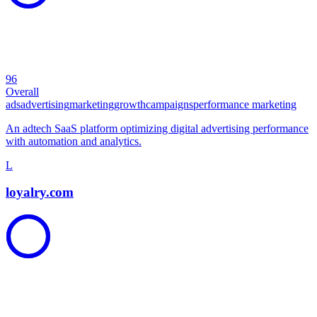
96
Overall
ads
advertising
marketing
growth
campaigns
performance marketing
An adtech SaaS platform optimizing digital advertising performance
with automation and analytics.
L
loyalry.com