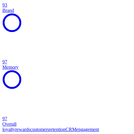
93
Brand
97
Memory
97
Overall
loyalty
rewards
customers
retention
CRM
engagement