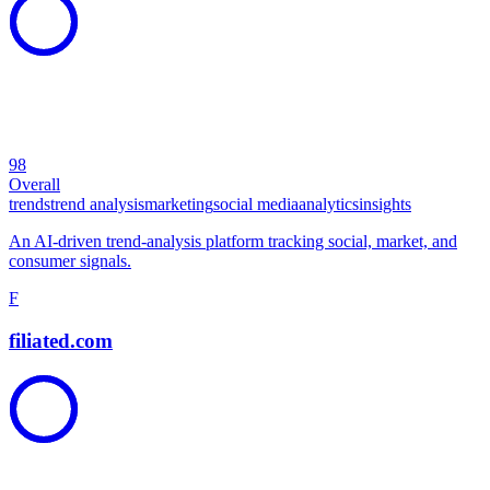
98
Overall
trends
trend analysis
marketing
social media
analytics
insights
An AI-driven trend-analysis platform tracking social, market, and
consumer signals.
F
filiated.com