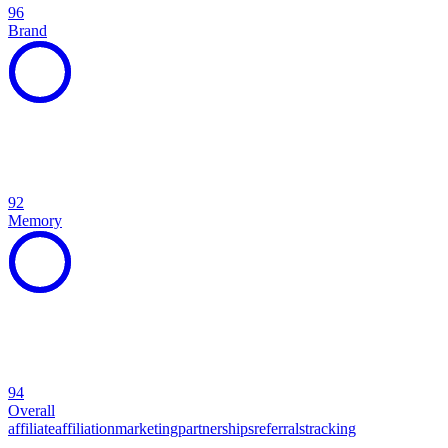
96
Brand
92
Memory
94
Overall
affiliate
affiliation
marketing
partnerships
referrals
tracking