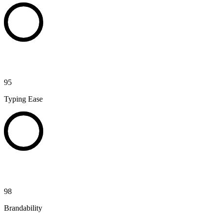
95
Typing Ease
98
Brandability