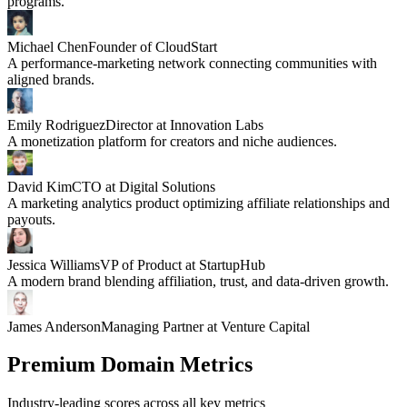
programs.
Michael Chen
Founder of CloudStart
A performance-marketing network connecting communities with
aligned brands.
Emily Rodriguez
Director at Innovation Labs
A monetization platform for creators and niche audiences.
David Kim
CTO at Digital Solutions
A marketing analytics product optimizing affiliate relationships and
payouts.
Jessica Williams
VP of Product at StartupHub
A modern brand blending affiliation, trust, and data-driven growth.
James Anderson
Managing Partner at Venture Capital
Premium Domain Metrics
Industry-leading scores across all key metrics