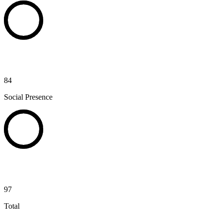
84
Social Presence
97
Total