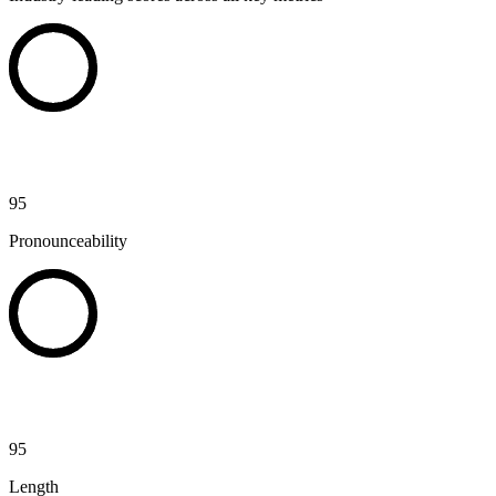
95
Pronounceability
95
Length