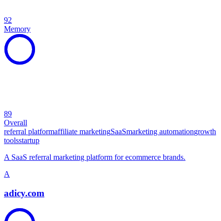
92
Memory
89
Overall
referral platform
affiliate marketing
SaaS
marketing automation
growth
tools
startup
A SaaS referral marketing platform for ecommerce brands.
A
adicy.com