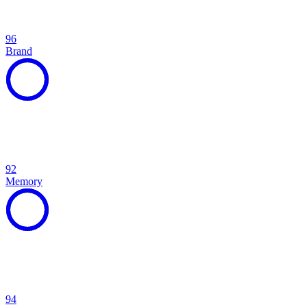
96
Brand
92
Memory
94