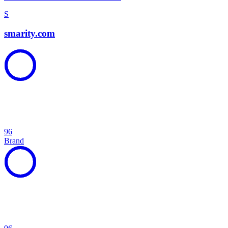
S
smarity.com
96
Brand