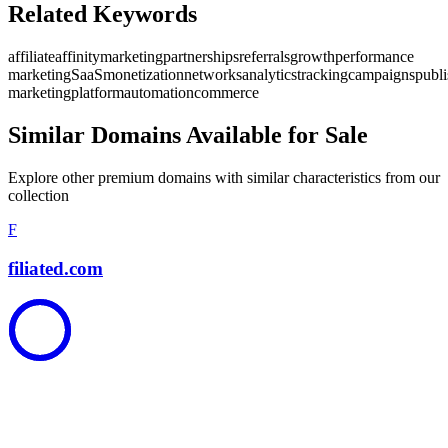
Related Keywords
affiliate
affinity
marketing
partnerships
referrals
growth
performance
marketing
SaaS
monetization
networks
analytics
tracking
campaigns
publi
marketing
platform
automation
commerce
Similar Domains Available for Sale
Explore other premium domains with similar characteristics from our
collection
F
filiated.com