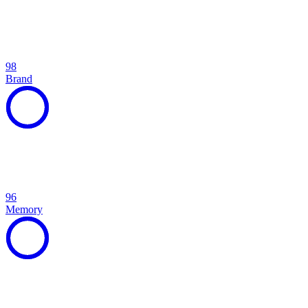
98
Brand
96
Memory