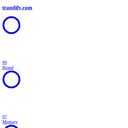
trandify.com
99
Brand
97
Memory