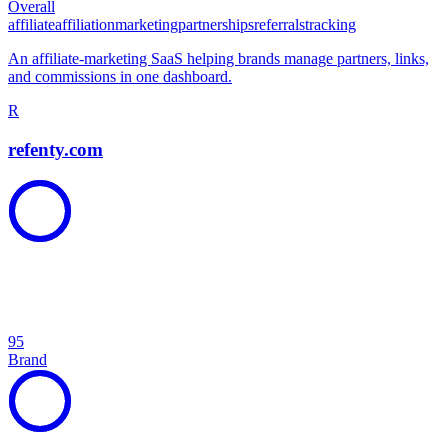
Overall
affiliate
affiliation
marketing
partnerships
referrals
tracking
An affiliate-marketing SaaS helping brands manage partners, links,
and commissions in one dashboard.
R
refenty.com
95
Brand