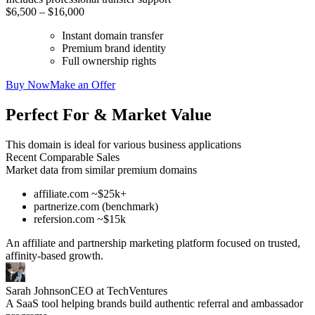
$6,500 – $16,000
Instant domain transfer
Premium brand identity
Full ownership rights
Buy Now
Make an Offer
Perfect For & Market Value
This domain is ideal for various business applications
Recent Comparable Sales
Market data from similar premium domains
affiliate.com ~$25k+
partnerize.com (benchmark)
refersion.com ~$15k
An affiliate and partnership marketing platform focused on trusted,
affinity-based growth.
Sarah Johnson
CEO at TechVentures
A SaaS tool helping brands build authentic referral and ambassador