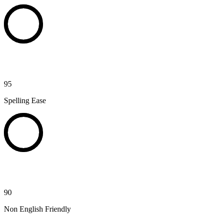
95
Spelling Ease
90
Non English Friendly